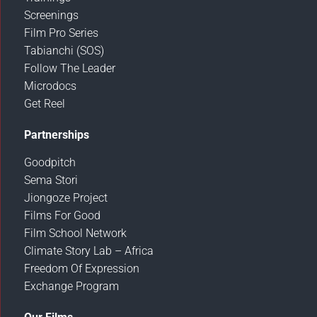
Screenings
Film Pro Series
Tabianchi (SOS)
Follow The Leader
Microdocs
Get Reel
Partnerships
Goodpitch
Sema Stori
Jiongoze Project
Films For Good
Film School Network
Climate Story Lab – Africa
Freedom Of Expression
Exchange Program