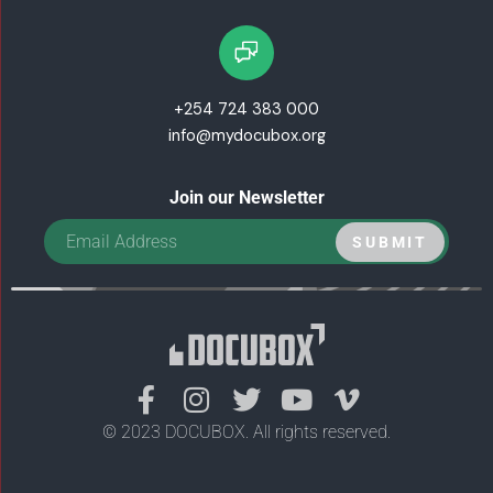
+254 724 383 000
info@mydocubox.org
Join our Newsletter
F
I
T
Y
V
a
n
w
o
i
© 2023 DOCUBOX. All rights reserved.
c
s
i
u
m
e
t
t
t
e