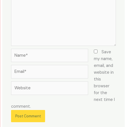
Name*
Save
my name,
email, and
Email*
website in
this
Website
browser
for the
next time I
comment.