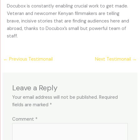
Docubox is constantly enabling crucial work to get made.
Veteran and newcomer Kenyan filmmakers are telling
brave, incisive stories that are finding audiences here and
abroad, thanks to Docubox’s small but powerful team of
staff.
←
Previous Testimonail
Next Testimonail
→
Leave a Reply
Your email address will not be published.
Required
fields are marked
*
Comment
*