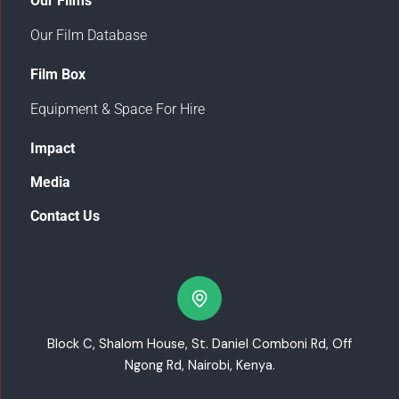
Our Films
Our Film Database
Film Box
Equipment & Space For Hire
Impact
Media
Contact Us
Block C, Shalom House, St. Daniel Comboni Rd, Off
Ngong Rd, Nairobi, Kenya.