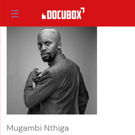
Skip
to
content
Mugambi Nthiga