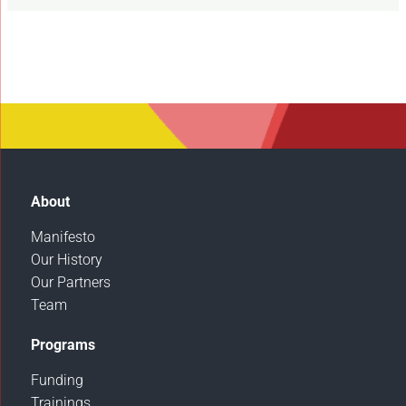
About
Manifesto
Our History
Our Partners
Team
Programs
Funding
Trainings