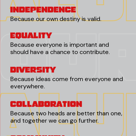
Independence
Because our own destiny is valid.
Equality
Because everyone is important and
should have a chance to contribute.
Diversity
Because ideas come from everyone and
everywhere.
Collaboration
Because two heads are better than one,
and together we can go further.