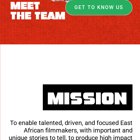
Meet
GET TO KNOW US
The Team
Mission
To enable talented, driven, and focused East
African filmmakers, with important and
unique stories to tell, to produce high impact