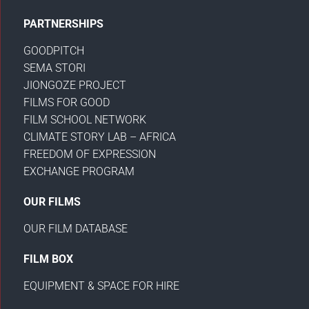
PARTNERSHIPS
GOODPITCH
SEMA STORI
JIONGOZE PROJECT
FILMS FOR GOOD
FILM SCHOOL NETWORK
CLIMATE STORY LAB – AFRICA
FREEDOM OF EXPRESSION
EXCHANGE PROGRAM
OUR FILMS
OUR FILM DATABASE
FILM BOX
EQUIPMENT & SPACE FOR HIRE