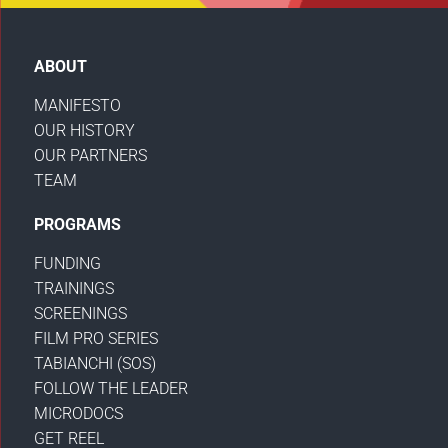
ABOUT
MANIFESTO
OUR HISTORY
OUR PARTNERS
TEAM
PROGRAMS
FUNDING
TRAININGS
SCREENINGS
FILM PRO SERIES
TABIANCHI (SOS)
FOLLOW THE LEADER
MICRODOCS
GET REEL