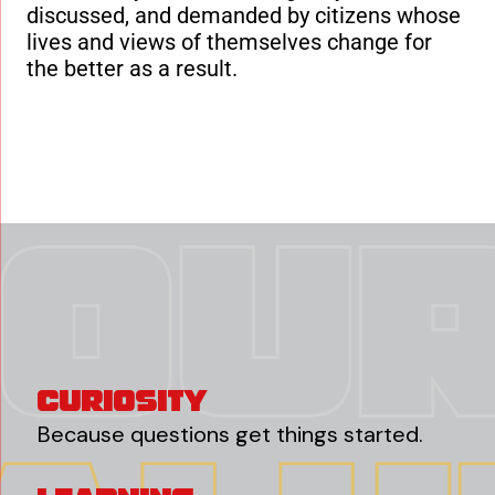
discussed, and demanded by citizens whose
lives and views of themselves change for
the better as a result.
Curiosity
Because questions get things started.