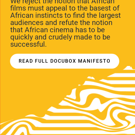
We reject the notion that African
films must appeal to the basest of
African instincts to find the largest
audiences and refute the notion
that African cinema has to be
quickly and crudely made to be
successful.
READ FULL DOCUBOX MANIFESTO