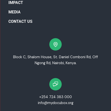
IMPACT
MEDIA
CONTACT US
Block C, Shalom House, St. Daniel Comboni Rd, Off
Ngong Rd, Nairobi, Kenya.
+254 724 383 000
info@mydocubox.org