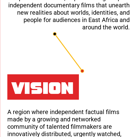
independent documentary films that unearth
new realities about worlds, identities, and
people for audiences in East Africa and
around the world.
Vision
A region where independent factual films
made by a growing and networked
community of talented filmmakers are
innovatively distributed, urgently watched,