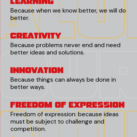
Learning
Because when we know better, we will do
better.
Creativity
Because problems never end and need
better ideas and solutions.
Innovation
Because things can always be done in
better ways.
Freedom Of Expression
Freedom of expression: because ideas
must be subject to challenge and
competition.