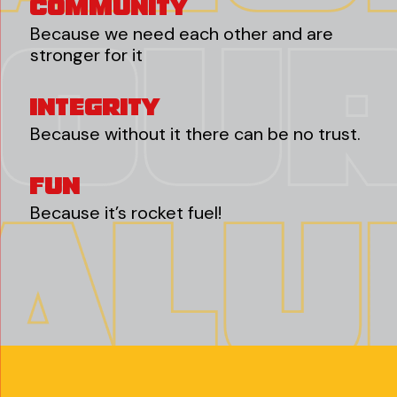
Community
Because we need each other and are
stronger for it
Integrity
Because without it there can be no trust.
Fun
Because it’s rocket fuel!