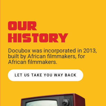
Our
History
Docubox was incorporated in 2013,
built by African filmmakers, for
African filmmakers.
LET US TAKE YOU WAY BACK