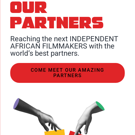
Our
partners
Reaching the next INDEPENDENT
AFRICAN FILMMAKERS with the
world’s best partners.
COME MEET OUR AMAZING
PARTNERS