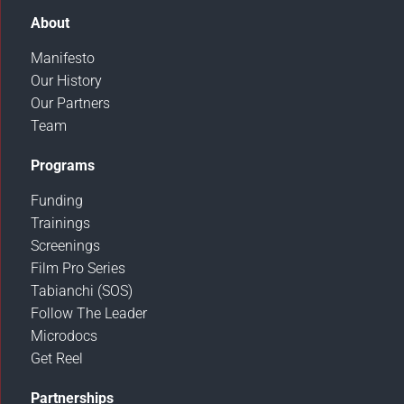
About
Manifesto
Our History
Our Partners
Team
Programs
Funding
Trainings
Screenings
Film Pro Series
Tabianchi (SOS)
Follow The Leader
Microdocs
Get Reel
Partnerships