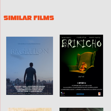
SIMILAR FILMS