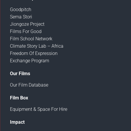
Goodpitch
Sema Stori
Jiongoze Project
Films For Good
Film School Network
Climate Story Lab – Africa
Freedom Of Expression
Exchange Program
Our Films
Our Film Database
Film Box
Equipment & Space For Hire
Impact