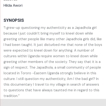
Hilda Awori
SYNOPSIS
“I grew-up questioning my authenticity as a Japadhola girl
because I just couldn’t bring myself to kneel down while
greeting other people like many other Japadhola girls did, like
I had been taught. It just disturbed me that none of the boys
were expected to kneel down for anything. A number of
cultures within Uganda require women to kneel down while
greeting other members of the society. They say that it is a
sign of respect. The Japadhola, a small community of people
located in Tororo -Eastern Uganda strongly believe in this
culture. I still question my authenticity, Am I the bad girl? In
this documentary I travel to my village in search of answers
to questions that have always taunted me in regard to this
tradition.”