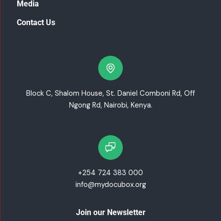
Media
Contact Us
Block C, Shalom House, St. Daniel Comboni Rd, Off
Ngong Rd, Nairobi, Kenya.
+254 724 383 000
info@mydocubox.org
Join our Newsletter