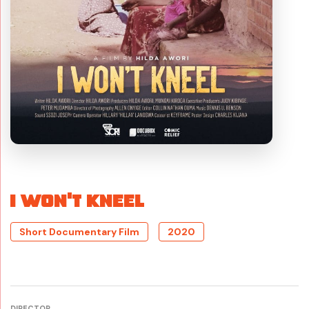
I WON’T KNEEL
Short Documentary Film
2020
DIRECTOR