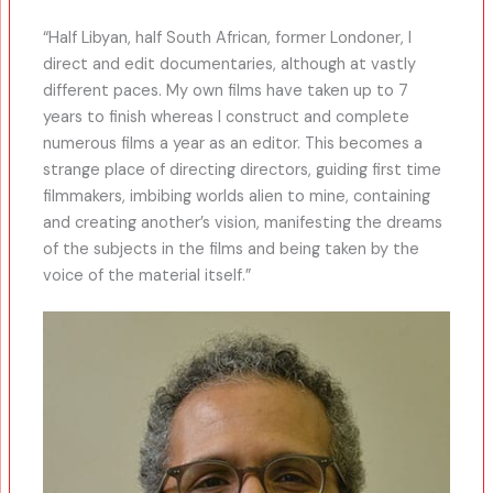
“Half Libyan, half South African, former Londoner, I
direct and edit documentaries, although at vastly
different paces. My own films have taken up to 7
years to finish whereas I construct and complete
numerous films a year as an editor. This becomes a
strange place of directing directors, guiding first time
filmmakers, imbibing worlds alien to mine, containing
and creating another’s vision, manifesting the dreams
of the subjects in the films and being taken by the
voice of the material itself.”