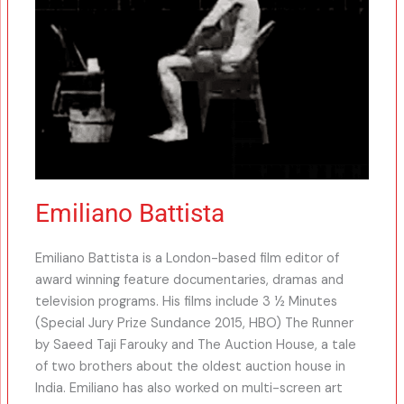
Emiliano Battista
Emiliano Battista is a London-based film editor of
award winning feature documentaries, dramas and
television programs. His films include 3 ½ Minutes
(Special Jury Prize Sundance 2015, HBO) The Runner
by Saeed Taji Farouky and The Auction House, a tale
of two brothers about the oldest auction house in
India. Emiliano has also worked on multi-screen art