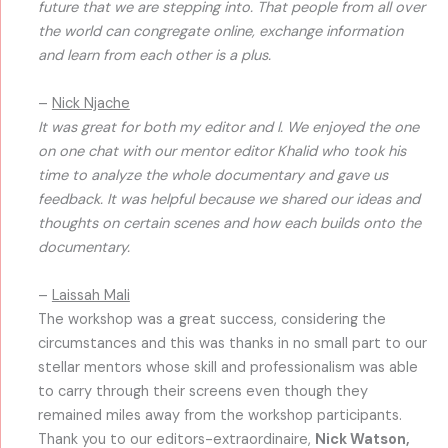
future that we are stepping into. That people from all over
the world can congregate online, exchange information
and learn from each other is a plus.
–
Nick Njache
It was great for both my editor and I. We enjoyed the one
on one chat with our mentor editor Khalid who took his
time to analyze the whole documentary and gave us
feedback. It was helpful because we shared our ideas and
thoughts on certain scenes and how each builds onto the
documentary.
–
Laissah Mali
The workshop was a great success, considering the
circumstances and this was thanks in no small part to our
stellar mentors whose skill and professionalism was able
to carry through their screens even though they
remained miles away from the workshop participants.
Thank you to our editors-extraordinaire,
Nick Watson,