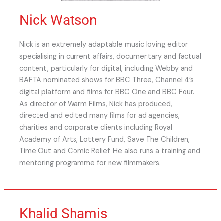
Nick Watson
Nick is an extremely adaptable music loving editor
specialising in current affairs, documentary and factual
content, particularly for digital, including Webby and
BAFTA nominated shows for BBC Three, Channel 4’s
digital platform and films for BBC One and BBC Four.
As director of Warm Films, Nick has produced,
directed and edited many films for ad agencies,
charities and corporate clients including Royal
Academy of Arts, Lottery Fund, Save The Children,
Time Out and Comic Relief. He also runs a training and
mentoring programme for new filmmakers.
Khalid Shamis