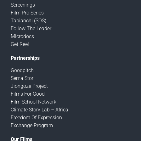
Screenings
Film Pro Series
Tabianchi (SOS)
Follow The Leader
Microdocs
Get Reel
Partnerships
Goodpitch
Sema Stori
Jiongoze Project
Films For Good
Film School Network
Climate Story Lab – Africa
Freedom Of Expression
Exchange Program
Our Films