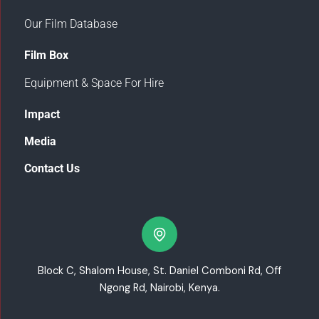
Our Film Database
Film Box
Equipment & Space For Hire
Impact
Media
Contact Us
Block C, Shalom House, St. Daniel Comboni Rd, Off
Ngong Rd, Nairobi, Kenya.