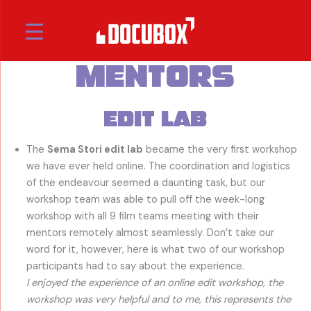
Skip
to
Sema Stori
content
Mentors
Edit Lab
The
Sema Stori edit lab
became the very first workshop
we have ever held online. The coordination and logistics
of the endeavour seemed a daunting task, but our
workshop team was able to pull off the week-long
workshop with all 9 film teams meeting with their
mentors remotely almost seamlessly. Don’t take our
word for it, however, here is what two of our workshop
participants had to say about the experience.
I enjoyed the experience of an online edit workshop, the
workshop was very helpful and to me, this represents the