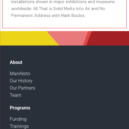
installations shown in major exhibitions and museums
worldwide: All That is Solid Melts into Air and No
Permanent Address with Mark Boulos.
About
Manifesto
Our History
Our Partners
Team
Programs
Funding
Trainings