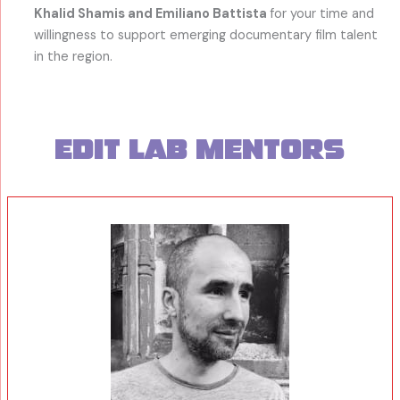
Khalid Shamis and Emiliano Battista
for your time and
willingness to support emerging documentary film talent
in the region.
Edit Lab mentors