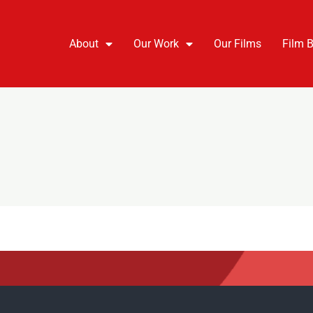
About
Our Work
Our Films
Film 