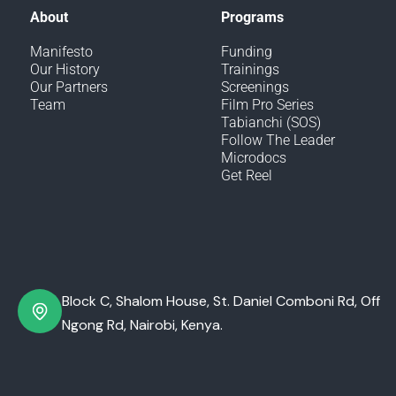
About
Programs
Manifesto
Funding
Our History
Trainings
Our Partners
Screenings
Team
Film Pro Series
Tabianchi (SOS)
Follow The Leader
Microdocs
Get Reel
Block C, Shalom House, St. Daniel Comboni Rd, Off
Ngong Rd, Nairobi, Kenya.