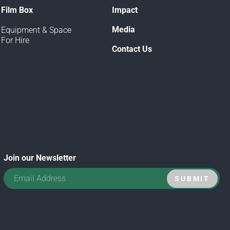
Film Box
Impact
Media
Equipment & Space
For Hire
Contact Us
Join our Newsletter