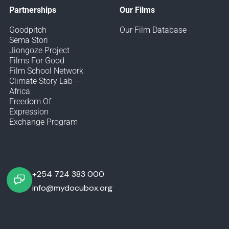
Partnerships
Our Films
Goodpitch
Our Film Database
Sema Stori
Jiongoze Project
Films For Good
Film School Network
Climate Story Lab –
Africa
Freedom Of
Expression
Exchange Program
+254 724 383 000
info@mydocubox.org