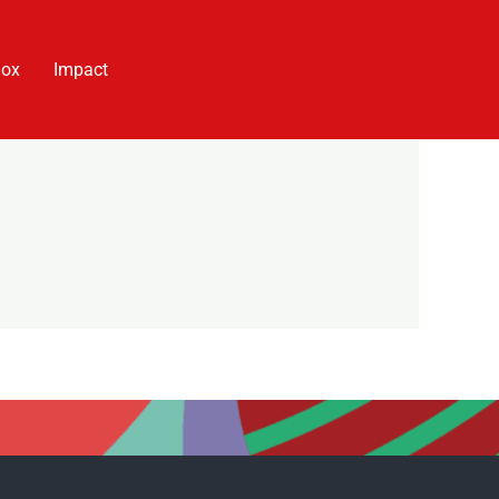
Box
Impact