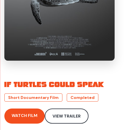
IF TURTLES COULD SPEAK
Short Documentary Film
Completed
WATCH FILM
VIEW TRAILER