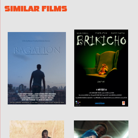
SIMILAR FILMS