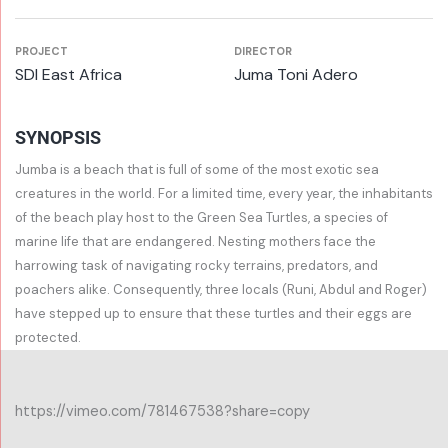
PROJECT
DIRECTOR
SDI East Africa
Juma Toni Adero
SYNOPSIS
Jumba is a beach that is full of some of the most exotic sea
creatures in the world. For a limited time, every year, the inhabitants
of the beach play host to the Green Sea Turtles, a species of
marine life that are endangered. Nesting mothers face the
harrowing task of navigating rocky terrains, predators, and
poachers alike. Consequently, three locals (Runi, Abdul and Roger)
have stepped up to ensure that these turtles and their eggs are
protected.
https://vimeo.com/781467538?share=copy