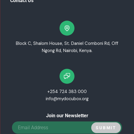
Contact Us
Block C, Shalom House, St. Daniel Comboni Rd, Off
Ngong Rd, Nairobi, Kenya.
+254 724 383 000
info@mydocubox.org
Join our Newsletter