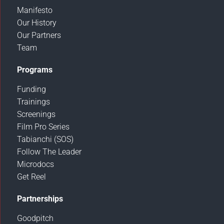
Manifesto
Our History
Our Partners
Team
Programs
Funding
Trainings
Screenings
Film Pro Series
Tabianchi (SOS)
Follow The Leader
Microdocs
Get Reel
Partnerships
Goodpitch