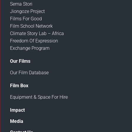
Sema Stori
Jiongoze Project
Films For Good
Film School Network
Climate Story Lab – Africa
Freedom Of Expression
Exchange Program
Our Films
Our Film Database
Film Box
Equipment & Space For Hire
Impact
Media