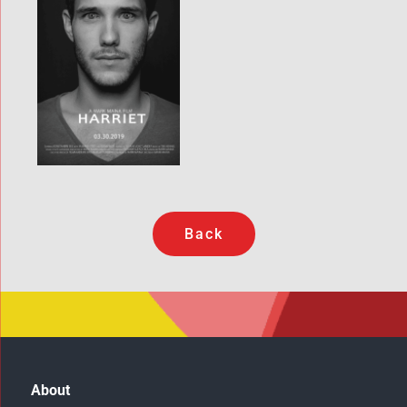
Back
About